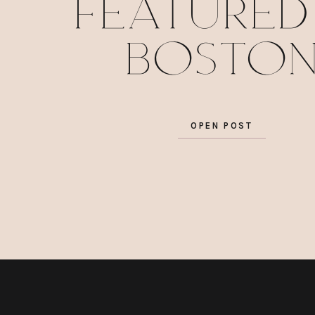
featured
Bosto
Wedding
OPEN POST