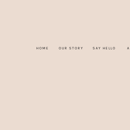
HOME
OUR STORY
SAY HELLO
A