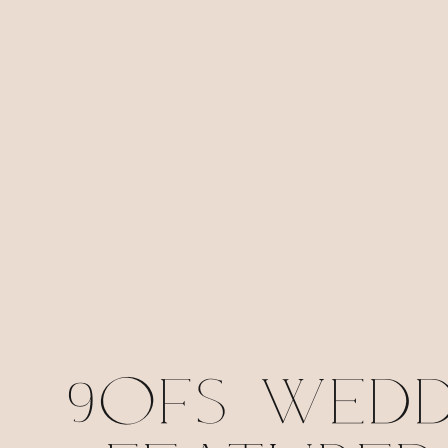
9OFS Wedd