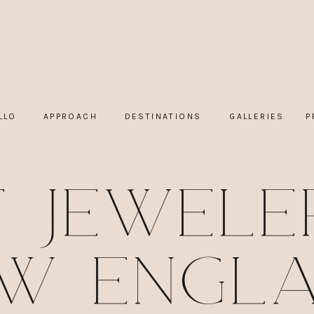
LLO
APPROACH
DESTINATIONS
GALLERIES
P
t Jeweler
w Engl