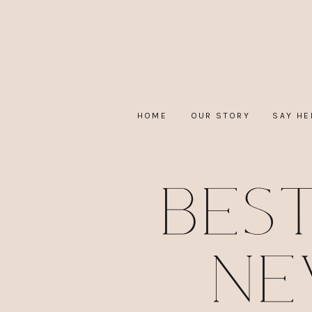
HOME
OUR STORY
SAY HE
Bes
Ne