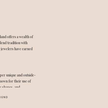
land offers a wealth of
lend tradition with
g jewelers have earned
uper unique and outside-
nown for their use of
ic shapes, and
RIEND
ed design to her with the