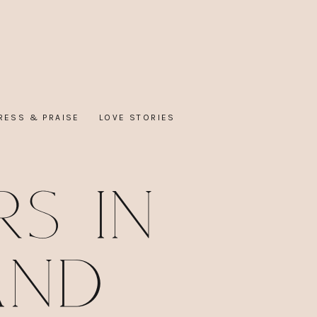
RESS & PRAISE
LOVE STORIES
s in
and