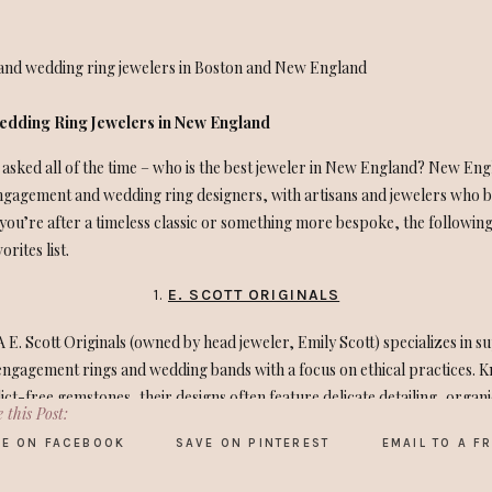
dding Ring Jewelers in New England
 asked all of the time – who is the best jeweler in New England? New Eng
ngagement and wedding ring designers, with artisans and jewelers who b
ou’re after a timeless classic or something more bespoke, the followin
rites list.
1.
E. SCOTT ORIGINALS
 E. Scott Originals (owned by head jeweler, Emily Scott) specializes in s
ngagement rings and wedding bands with a focus on ethical practices. K
ict-free gemstones, their designs often feature delicate detailing, organ
 this Post:
E ON FACEBOOK
SAVE ON PINTEREST
EMAIL TO A F
k a family wedding ring to Emily last year and handed over the old fashion