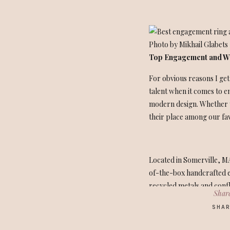
Photo by Mikhail Glabets
Top Engagement and We
For obvious reasons I get
talent when it comes to e
modern design. Whether y
their place among our favo
Located in Somerville, MA
of-the-box handcrafted e
recycled metals and confl
Share
personalized touches.
SHAR
As a personal note, I too